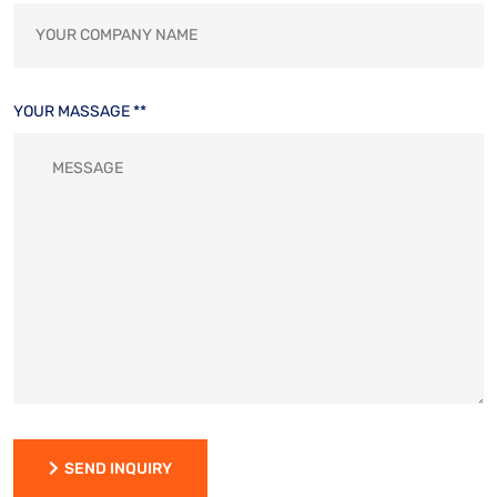
YOUR MASSAGE **
SEND INQUIRY
SEND INQUIRY