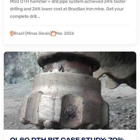
MSD DTH hammer + drill pipe system achieved 24% faster
drilling and 26% lower cost at Brazilian iron mine. Get your
complete drill...
Brazil (Minas Gerais)
Mar, 2026
QL60 DTH BIT CASE STUDY: 70%