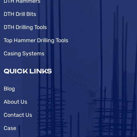
DTH Hammers
DTH Drill Bits
DTH Drilling Tools
Top Hammer Drilling Tools
Casing Systems
QUICK LINKS
Blog
About Us
Contact Us
Case