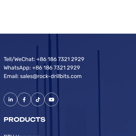
Tell/WeChat:
+86 186 7321 2929
WhatsApp:
+86 186 7321 2929
Email:
sales@rock-drillbits.com
PRODUCTS