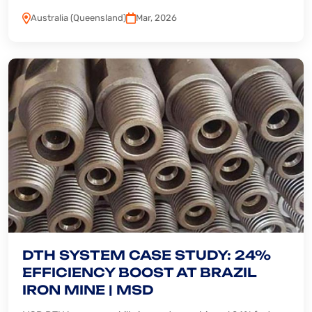
Australia (Queensland)
Mar, 2026
DTH SYSTEM CASE STUDY: 24%
EFFICIENCY BOOST AT BRAZIL
IRON MINE | MSD