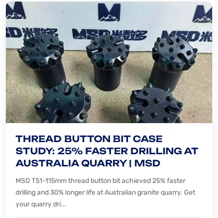
THREAD BUTTON BIT CASE
STUDY: 25% FASTER DRILLING AT
AUSTRALIA QUARRY | MSD
MSD T51-115mm thread button bit achieved 25% faster
drilling and 30% longer life at Australian granite quarry. Get
your quarry dri...