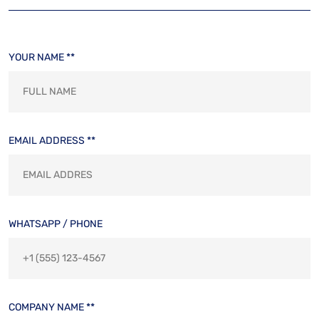
YOUR NAME **
EMAIL ADDRESS **
WHATSAPP / PHONE
COMPANY NAME **