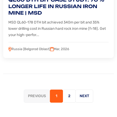
LONGER LIFE IN RUSSIAN IRON
MINE | MSD
MSD QL60-178 DTH bit achieved 340m per bit and 35%
lower drilling cost in Russian hard rock iron mine (f=18). Get
your high-perfor...
Russia (Belgorod Oblast)
Mar, 2026
PREVIOUS
1
2
NEXT