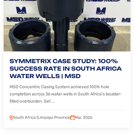
SYMMETRIX CASE STUDY: 100%
SUCCESS RATE IN SOUTH AFRICA
WATER WELLS | MSD
MSD Concentric Casing System achieved 100% hole
completion across 36 water wells in South Africa's boulder-
filled overburden. Get ...
South Africa (Limpopo Province)
Mar, 2026