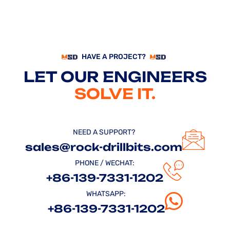
HAVE A PROJECT?
LET OUR ENGINEERS
SOLVE IT.
NEED A SUPPORT?
sales@rock-drillbits.com
PHONE / WECHAT:
+86-139-7331-1202
WHATSAPP:
+86-139-7331-1202