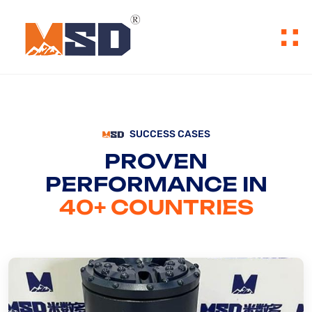
SUCCESS CASES
PROVEN
PERFORMANCE IN
40+ COUNTRIES