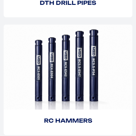
DTH DRILL PIPES
EXPLORE
EXPLORE
RC HAMMERS