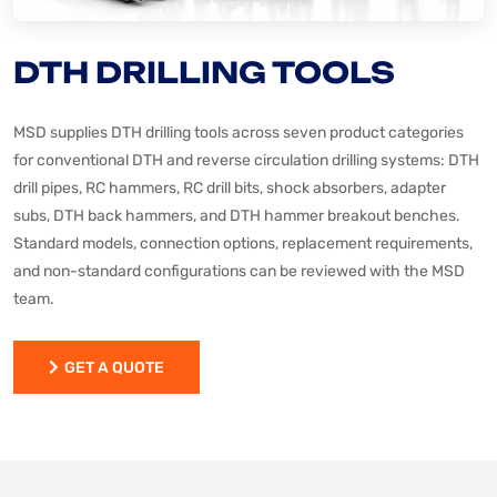
DTH DRILLING TOOLS
MSD supplies DTH drilling tools across seven product categories
for conventional DTH and reverse circulation drilling systems: DTH
drill pipes, RC hammers, RC drill bits, shock absorbers, adapter
subs, DTH back hammers, and DTH hammer breakout benches.
Standard models, connection options, replacement requirements,
and non-standard configurations can be reviewed with the MSD
team.
GET A QUOTE
GET A QUOTE