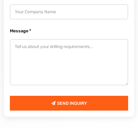
Message *
SEND INQUIRY
SEND INQUIRY