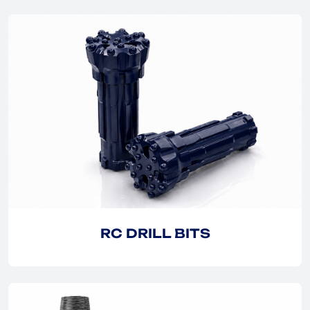
EXPLORE
EXPLORE
RC DRILL BITS