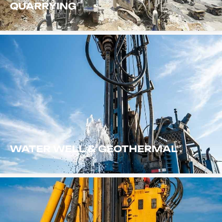
QUARRYING
WATER WELL & GEOTHERMAL