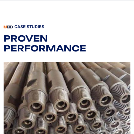
CASE STUDIES
PROVEN
PERFORMANCE