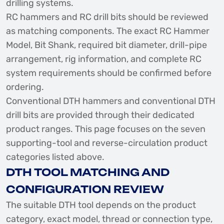
drilling systems.
RC hammers and RC drill bits should be reviewed
as matching components. The exact RC Hammer
Model, Bit Shank, required bit diameter, drill-pipe
arrangement, rig information, and complete RC
system requirements should be confirmed before
ordering.
Conventional DTH hammers and conventional DTH
drill bits are provided through their dedicated
product ranges. This page focuses on the seven
supporting-tool and reverse-circulation product
categories listed above.
DTH TOOL MATCHING AND
CONFIGURATION REVIEW
The suitable DTH tool depends on the product
category, exact model, thread or connection type,