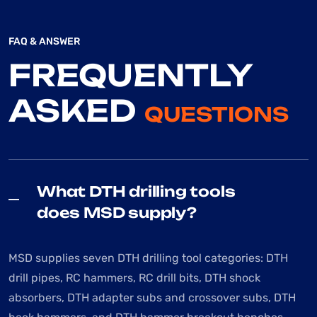
FAQ & ANSWER
FREQUENTLY
ASKED
QUESTIONS
What DTH drilling tools
does MSD supply?
MSD supplies seven DTH drilling tool categories: DTH
drill pipes, RC hammers, RC drill bits, DTH shock
absorbers, DTH adapter subs and crossover subs, DTH