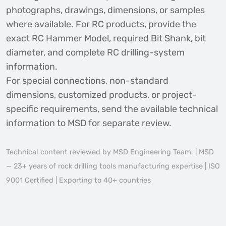
photographs, drawings, dimensions, or samples
where available. For RC products, provide the
exact RC Hammer Model, required Bit Shank, bit
diameter, and complete RC drilling-system
information.
For special connections, non-standard
dimensions, customized products, or project-
specific requirements, send the available technical
information to MSD for separate review.
Technical content reviewed by MSD Engineering Team. | MSD
— 23+ years of rock drilling tools manufacturing expertise | ISO
9001 Certified | Exporting to 40+ countries