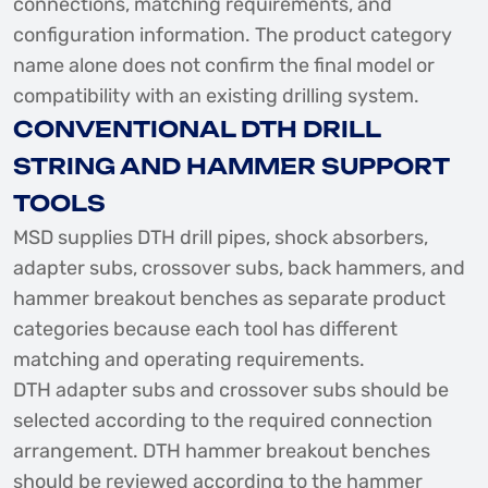
connections, matching requirements, and
configuration information. The product category
name alone does not confirm the final model or
compatibility with an existing drilling system.
CONVENTIONAL DTH DRILL
STRING AND HAMMER SUPPORT
TOOLS
MSD supplies DTH drill pipes, shock absorbers,
adapter subs, crossover subs, back hammers, and
hammer breakout benches as separate product
categories because each tool has different
matching and operating requirements.
DTH adapter subs and crossover subs should be
selected according to the required connection
arrangement. DTH hammer breakout benches
should be reviewed according to the hammer