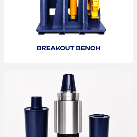
EXPLORE
BREAKOUT BENCH
EXPLORE
EXPLORE