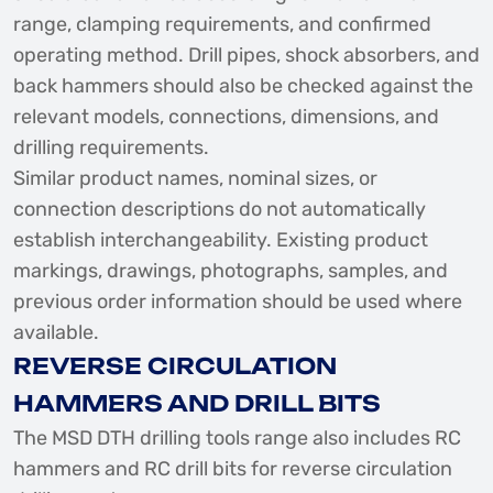
range, clamping requirements, and confirmed
operating method. Drill pipes, shock absorbers, and
back hammers should also be checked against the
relevant models, connections, dimensions, and
drilling requirements.
Similar product names, nominal sizes, or
connection descriptions do not automatically
establish interchangeability. Existing product
markings, drawings, photographs, samples, and
previous order information should be used where
available.
REVERSE CIRCULATION
HAMMERS AND DRILL BITS
The MSD DTH drilling tools range also includes RC
hammers and RC drill bits for reverse circulation