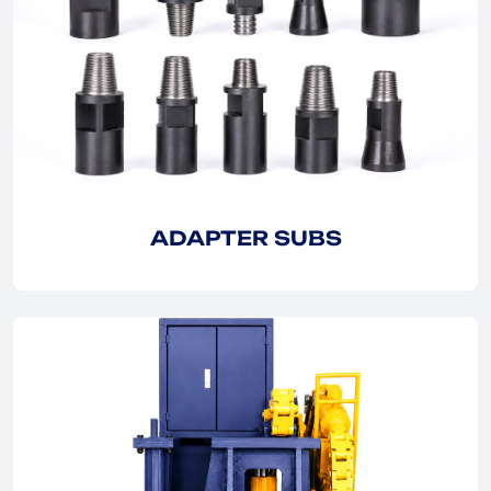
EXPLORE
EXPLORE
ADAPTER SUBS
EXPLORE