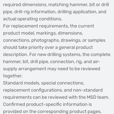
required dimensions, matching hammer, bit or drill
pipe, drill-rig information, drilling application, and
actual operating conditions.
For replacement requirements, the current
product model, markings, dimensions,
connections, photographs, drawings, or samples
should take priority over a general product
description. For new drilling systems, the complete
hammer, bit, drill pipe, connection, rig, and air-
supply arrangement may need to be reviewed
together.
Standard models, special connections,
replacement configurations, and non-standard
requirements can be reviewed with the MSD team.
Confirmed product-specific information is
provided on the corresponding product pages.