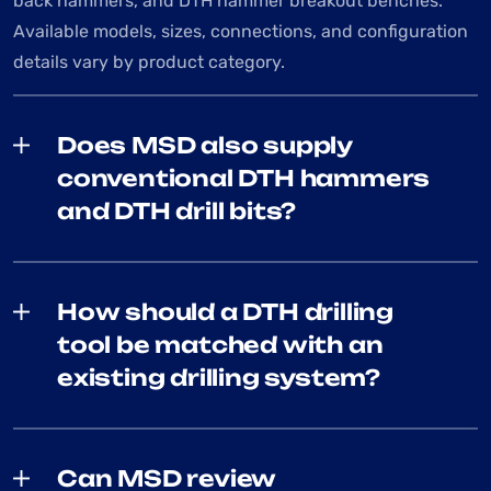
back hammers, and DTH hammer breakout benches.
Available models, sizes, connections, and configuration
details vary by product category.
Does MSD also supply
conventional DTH hammers
and DTH drill bits?
How should a DTH drilling
tool be matched with an
existing drilling system?
Can MSD review