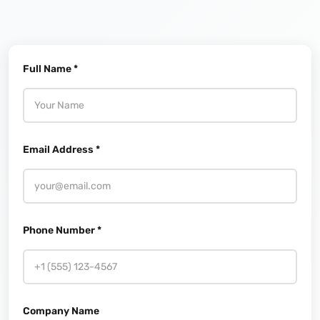
Full Name *
Email Address *
Phone Number *
Company Name