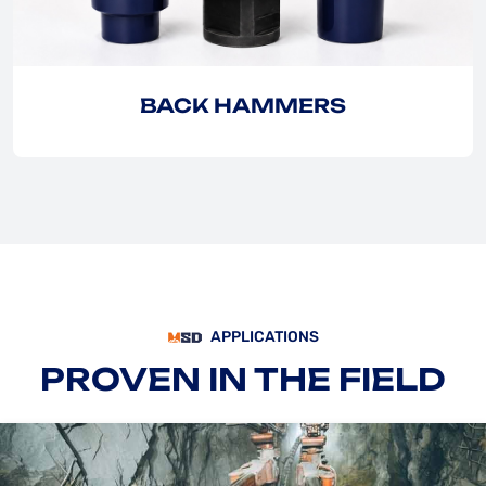
BACK HAMMERS
APPLICATIONS
PROVEN IN THE FIELD