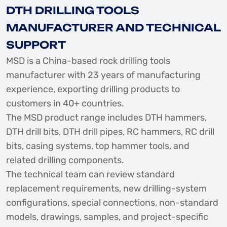
DTH DRILLING TOOLS
MANUFACTURER AND TECHNICAL
SUPPORT
MSD is a China-based rock drilling tools
manufacturer with 23 years of manufacturing
experience, exporting drilling products to
customers in 40+ countries.
The MSD product range includes DTH hammers,
DTH drill bits, DTH drill pipes, RC hammers, RC drill
bits, casing systems, top hammer tools, and
related drilling components.
The technical team can review standard
replacement requirements, new drilling-system
configurations, special connections, non-standard
models, drawings, samples, and project-specific