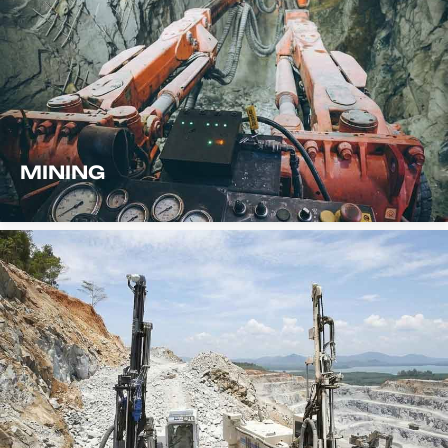
MINING