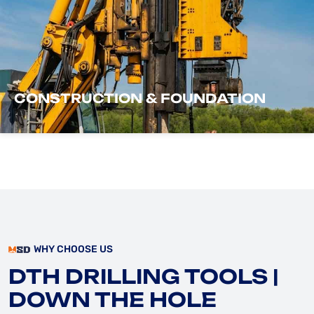
CONSTRUCTION & FOUNDATION
WHY CHOOSE US
DTH DRILLING TOOLS |
DOWN THE HOLE