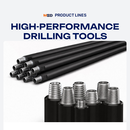
PRODUCT LINES
HIGH-PERFORMANCE
DRILLING TOOLS
EXPLORE
EXPLORE