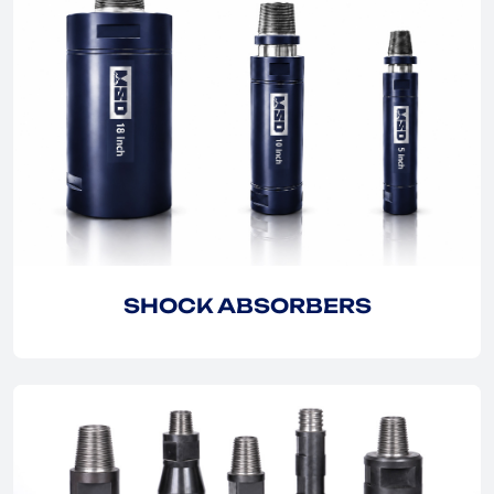
EXPLORE
EXPLORE
SHOCK ABSORBERS