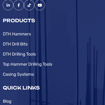
PRODUCTS
DTH Hammers
DTH Drill Bits
DTH Drilling Tools
Top Hammer Drilling Tools
Casing Systems
QUICK LINKS
Blog