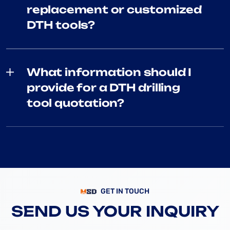
replacement or customized
DTH tools?
What information should I
provide for a DTH drilling
tool quotation?
GET IN TOUCH
SEND US YOUR INQUIRY