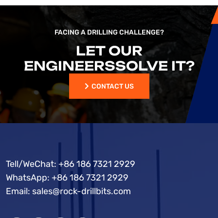
FACING A DRILLING CHALLENGE?
LET OUR
ENGINEERS
SOLVE IT?
CONTACT US
CONTACT US
Tell/WeChat:
+86 186 7321 2929
WhatsApp:
+86 186 7321 2929
Email:
sales@rock-drillbits.com