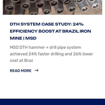
DTH SYSTEM CASE STUDY: 24%
EFFICIENCY BOOST AT BRAZIL IRON
MINE | MSD
MSD DTH hammer + drill pipe system
achieved 24% faster drilling and 26% lower
cost at Braz
READ MORE