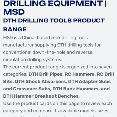
DRILLING EQUIPMENT |
MSD
DTH DRILLING TOOLS PRODUCT
RANGE
MSD is a China-based rock drilling tools
manufacturer supplying DTH drilling tools for
conventional down-the-hole and reverse
circulation drilling systems.
The current product range is organized into seven
categories:
DTH Drill Pipes, RC Hammers, RC Drill
Bits, DTH Shock Absorbers, DTH Adapter Subs
and Crossover Subs, DTH Back Hammers, and
DTH Hammer Breakout Benches
.
Use the product cards on this page to review each
category and compare its available models, sizes,