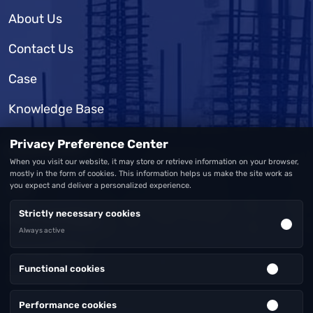
About Us
Contact Us
Case
Knowledge Base
Privacy Preference Center
SUPPORT
When you visit our website, it may store or retrieve information on your browser,
mostly in the form of cookies. This information helps us make the site work as
you expect and deliver a personalized experience.
FAQ
Strictly necessary cookies
Warranty Policy
Always active
Privacy Policy
Functional cookies
Terms of Use
Performance cookies