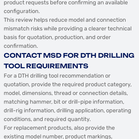
product requests before confirming an available
configuration.
This review helps reduce model and connection
mismatch risks while providing a clearer technical
basis for quotation, production, and order
confirmation.
CONTACT MSD FOR DTH DRILLING
TOOL REQUIREMENTS
For a DTH drilling tool recommendation or
quotation, provide the required product category,
model, dimensions, thread or connection details,
matching hammer, bit or drill-pipe information,
drill-rig information, drilling application, operating
conditions, and required quantity.
For replacement products, also provide the
existing model number, product markings,