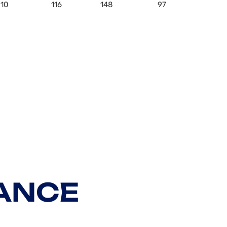
10
116
148
97
ANCE