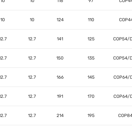
10
10
116
97
COP4
10
10
124
110
COP4
12.7
12.7
141
125
COP54/D
12.7
12.7
150
135
COP54/D
12.7
12.7
166
145
COP64/D
12.7
12.7
191
170
COP64/D
12.7
12.7
214
195
COP84