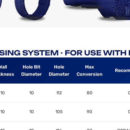
SING SYSTEM - FOR USE WIT
Wall
Hole Bit
Hole
Max
Recom
ckness
Diameter
Diameter
Conversion
10
10
92
80
10
10
105
90