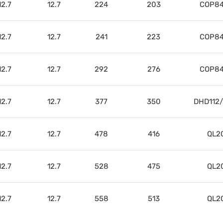
12.7
12.7
224
203
COP84
12.7
12.7
241
223
COP84
12.7
12.7
292
276
COP84
12.7
12.7
377
350
DHD112
12.7
12.7
478
416
QL2
12.7
12.7
528
475
QL2
12.7
12.7
558
513
QL2