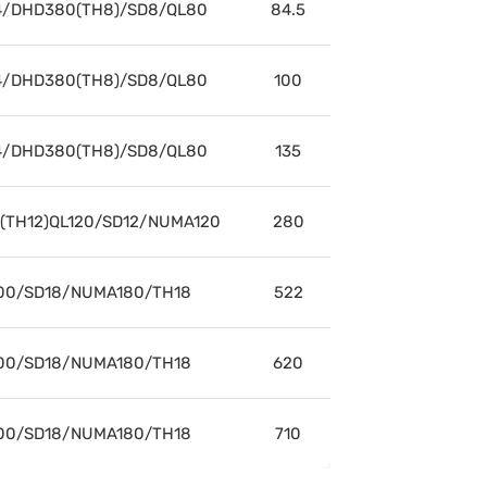
/DHD380(TH8)/SD8/QL80
84.5
/DHD380(TH8)/SD8/QL80
100
/DHD380(TH8)/SD8/QL80
135
/(TH12)QL120/SD12/NUMA120
280
00/SD18/NUMA180/TH18
522
00/SD18/NUMA180/TH18
620
00/SD18/NUMA180/TH18
710