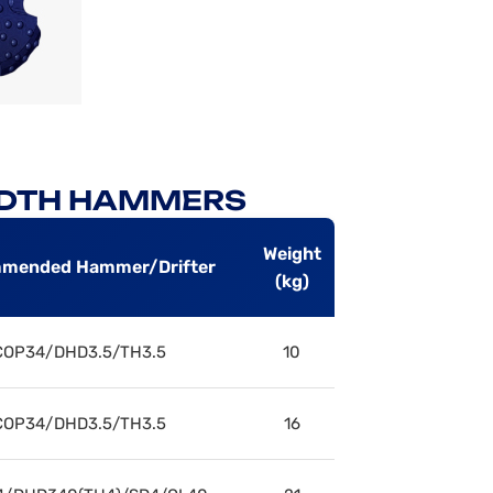
H DTH HAMMERS
Weight
mended Hammer/Drifter
(kg)
COP34/DHD3.5/TH3.5
10
COP34/DHD3.5/TH3.5
16