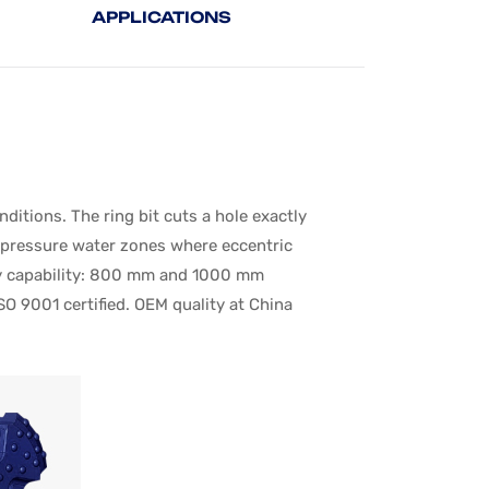
APPLICATIONS
tions. The ring bit cuts a hole exactly
h-pressure water zones where eccentric
very capability: 800 mm and 1000 mm
SO 9001 certified. OEM quality at China