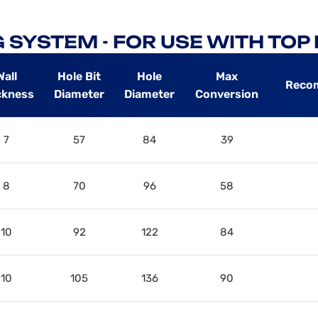
 SYSTEM - FOR USE WITH TO
Wall
Hole Bit
Hole
Max
Reco
ckness
Diameter
Diameter
Conversion
7
57
84
39
8
70
96
58
10
92
122
84
10
105
136
90