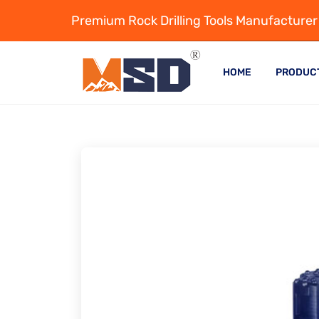
Premium Rock Drilling Tools Manufacturer
HOME
PRODUC