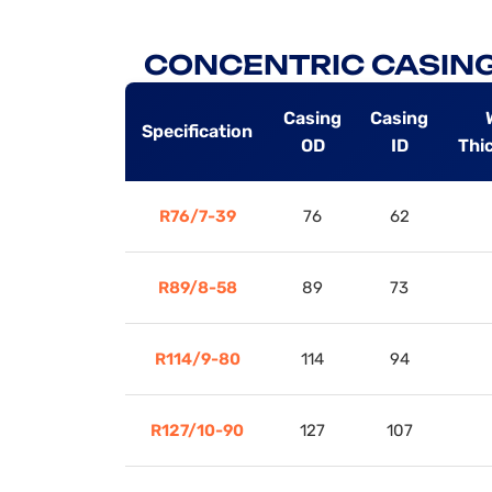
CONCENTRIC CASING
Casing
Casing
Specification
OD
ID
Thi
R76/7-39
76
62
R89/8-58
89
73
R114/9-80
114
94
R127/10-90
127
107