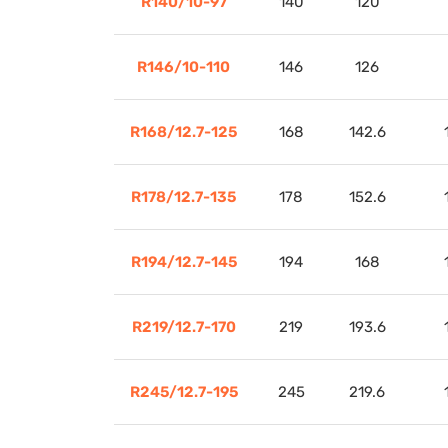
R140/10-97
140
120
R146/10-110
146
126
R168/12.7-125
168
142.6
R178/12.7-135
178
152.6
R194/12.7-145
194
168
R219/12.7-170
219
193.6
R245/12.7-195
245
219.6