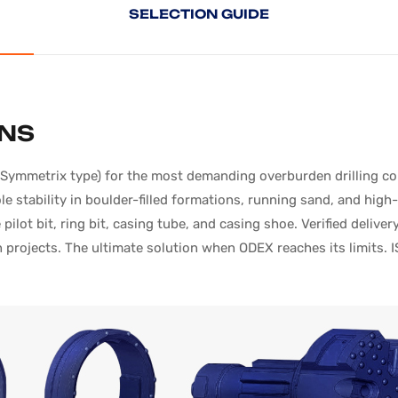
SELECTION
GUIDE
ONS
mmetrix type) for the most demanding overburden drilling condi
 stability in boulder-filled formations, running sand, and hig
pilot bit, ring bit, casing tube, and casing shoe. Verified deli
projects. The ultimate solution when ODEX reaches its limits. I