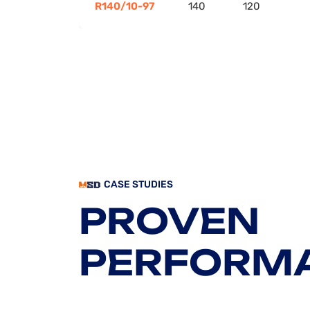
R140/10-97
140
120
CASE STUDIES
PROVEN
PERFORM