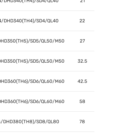
4/DHD340(TH4)/SD4/QL40
21
4/DHD340(TH4)/SD4/QL40
22
HD350(TH5)/SD5/QL50/M50
27
HD350(TH5)/SD5/QL50/M50
32.5
HD360(TH6)/SD6/QL60/M60
42.5
HD360(TH6)/SD6/QL60/M60
58
/DHD380(TH8)/SD8/QL80
78