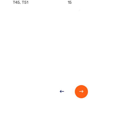
T45, T51
15