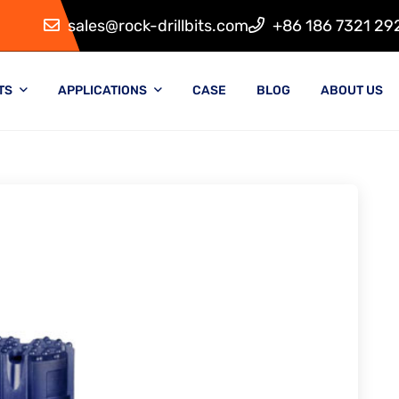
sales@rock-drillbits.com
+86 186 7321 29
TS
APPLICATIONS
CASE
BLOG
ABOUT US