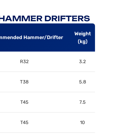
P HAMMER DRIFTERS
Weight
mmended Hammer/Drifter
(kg)
R32
3.2
T38
5.8
T45
7.5
T45
10