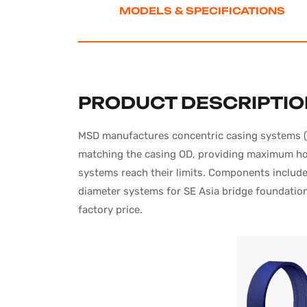
MODELS
& SPECIFICATIONS
PRODUCT DESCRIPTI
MSD manufactures concentric casing systems (Sy
matching the casing OD, providing maximum hole
systems reach their limits. Components include 
diameter systems for SE Asia bridge foundation 
factory price.