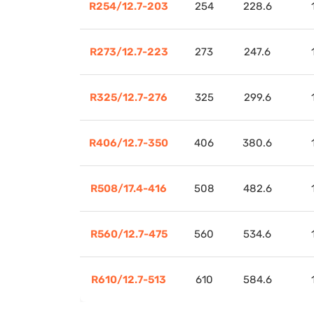
R254/12.7-203
254
228.6
R273/12.7-223
273
247.6
R325/12.7-276
325
299.6
R406/12.7-350
406
380.6
R508/17.4-416
508
482.6
R560/12.7-475
560
534.6
R610/12.7-513
610
584.6