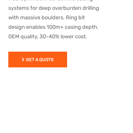
systems for deep overburden drilling
with massive boulders. Ring bit
design enables 100m+ casing depth.
OEM quality, 30-40% lower cost.
GET A QUOTE
GET A QUOTE