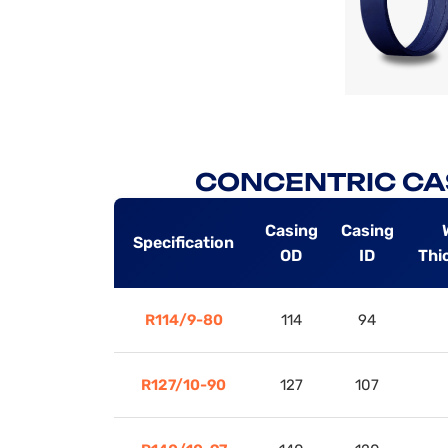
CONCENTRIC CA
Casing
Casing
Specification
OD
ID
Thi
R114/9-80
114
94
R127/10-90
127
107