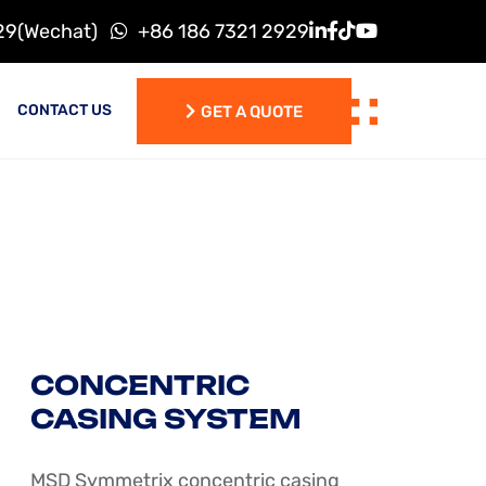
29(Wechat)
+86 186 7321 2929
CONTACT US
GET A QUOTE
GET A QUOTE
CONCENTRIC
CASING SYSTEM
MSD Symmetrix concentric casing